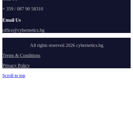
+ 359 / 087 90 58310
Email Us
office@cybernetics.bg
All rights reserved 2026 cybernetics.bg
Terms & Conditions
Privacy Policy
Scroll to top