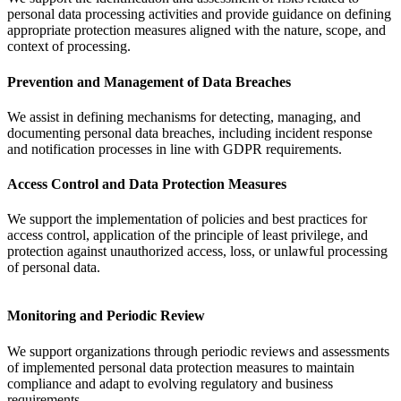
personal data processing activities and provide guidance on defining
appropriate protection measures aligned with the nature, scope, and
context of processing.
Prevention and Management of Data Breaches
We assist in defining mechanisms for detecting, managing, and
documenting personal data breaches, including incident response
and notification processes in line with GDPR requirements.
Access Control and Data Protection Measures
We support the implementation of policies and best practices for
access control, application of the principle of least privilege, and
protection against unauthorized access, loss, or unlawful processing
of personal data.
Monitoring and Periodic Review
We support organizations through periodic reviews and assessments
of implemented personal data protection measures to maintain
compliance and adapt to evolving regulatory and business
requirements.