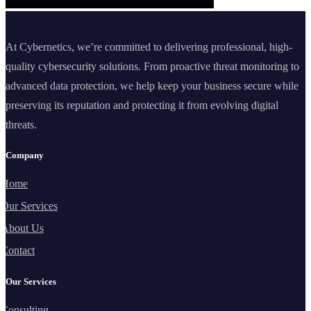
At Cybernetics, we’re committed to delivering professional, high-
quality cybersecurity solutions. From proactive threat monitoring to
advanced data protection, we help keep your business secure while
preserving its reputation and protecting it from evolving digital
threats.
Company
Home
Our Services
About Us
Contact
Our Services
Consulting