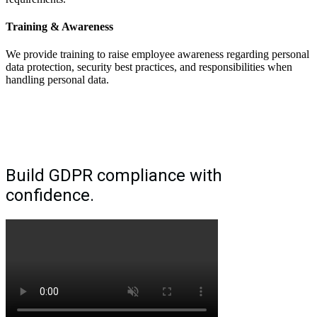
Training & Awareness
We provide training to raise employee awareness regarding personal
data protection, security best practices, and responsibilities when
handling personal data.
Build GDPR compliance with
confidence.