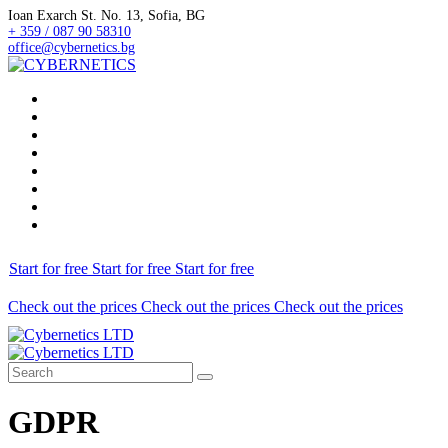
Ioan Exarch St. No. 13, Sofia, BG
+ 359 / 087 90 58310
office@cybernetics.bg
Home
NEWS
Services
Prices
Projects
Career
About Us
Contact
Start for free
Start for free
Start for free
Check out the prices
Check out the prices
Check out the prices
GDPR