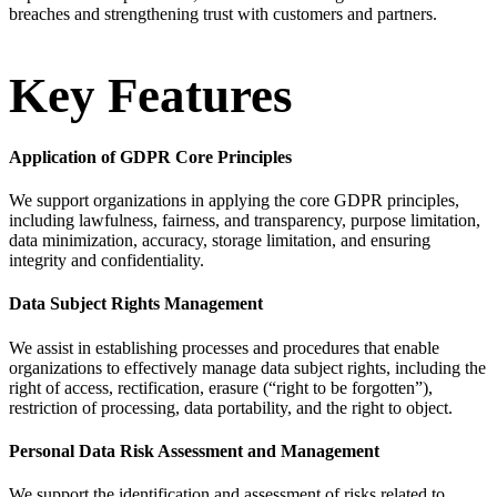
breaches and strengthening trust with customers and partners.
Key Features
Application of GDPR Core Principles
We support organizations in applying the core GDPR principles,
including lawfulness, fairness, and transparency, purpose limitation,
data minimization, accuracy, storage limitation, and ensuring
integrity and confidentiality.
Data Subject Rights Management
We assist in establishing processes and procedures that enable
organizations to effectively manage data subject rights, including the
right of access, rectification, erasure (“right to be forgotten”),
restriction of processing, data portability, and the right to object.
Personal Data Risk Assessment and Management
We support the identification and assessment of risks related to