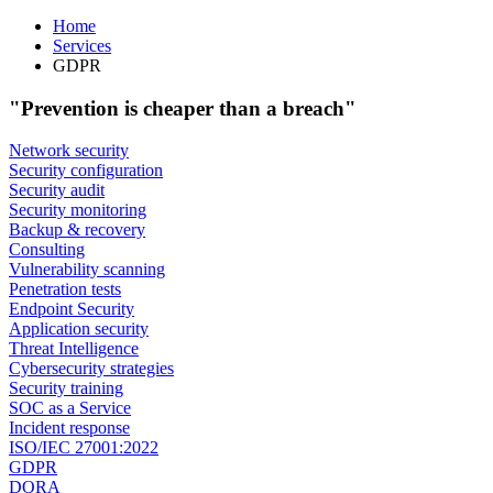
Home
Services
GDPR
"Prevention is cheaper than a breach"
Network security
Security configuration
Security audit
Security monitoring
Backup & recovery
Consulting
Vulnerability scanning
Penetration tests
Endpoint Security
Application security
Threat Intelligence
Cybersecurity strategies
Security training
SOC as a Service
Incident response
ISO/IEC 27001:2022
GDPR
DORA