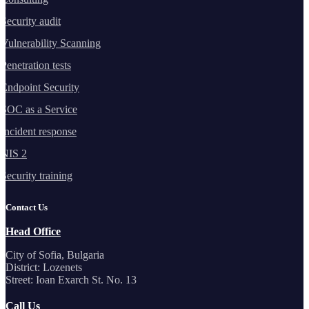
Security audit
Vulnerability Scanning
Penetration tests
Endpoint Security
SOC as a Service
Incident response
NIS 2
Security training
Contact Us
Head Office
City of Sofia, Bulgaria
District: Lozenets
Street: Ioan Exarch St. No. 13
Call Us