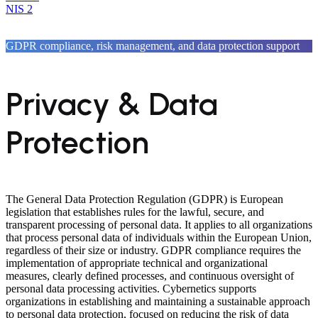
NIS 2
GDPR compliance, risk management, and data protection support
Privacy & Data
Protection
The General Data Protection Regulation (GDPR) is European
legislation that establishes rules for the lawful, secure, and
transparent processing of personal data. It applies to all organizations
that process personal data of individuals within the European Union,
regardless of their size or industry. GDPR compliance requires the
implementation of appropriate technical and organizational
measures, clearly defined processes, and continuous oversight of
personal data processing activities. Cybernetics supports
organizations in establishing and maintaining a sustainable approach
to personal data protection, focused on reducing the risk of data